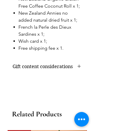
Free Coffee Coconut Roll x 1;
New Zealand Annies no
added natural dried fruit x 1;
French la Perle des Dieux
Sardines x 1;
Wish card x 1;
Free shipping fee x 1.
Gift content considerations
Gift content or shortage due to
seasonal supply will be replaced by
products of the same value, without
affecting the overall appearance and
value.
Related Products