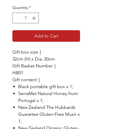
Quantity
*
Add to Cart
Gift box size｜
32cm (H) x Dia. 20cm
Gift Basket Number｜
HB01
Gift content｜
Black portable gift box x 1;
SerraMet Natural Honey from
Portugal x 1;
New Zealand The Hubbards
Guarartee Gluten-Free Musri x
1;
New Zealand Organic Gluten-