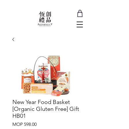
New Year Food Basket
[Organic Gluten Free] Gift
HB01
Price
MOP 598.00