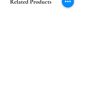
Related Products
2026新款
2026新款
【花月瓏巧】中秋東方美學款禮盒
【月影雕花】東方奢
Price
MOP 208.00