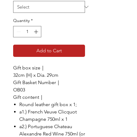
Quantity
*
Add to Cart
Gift box size｜
32cm (H) x Dia. 29cm
Gift Basket Number｜
OB03
Gift content｜
Round leather gift box x 1;
a1.) French Veuve Clicquot
Champagne 750ml x 1
a2.) Portuguese Chateau
Alexandre Red Wine 750ml (or