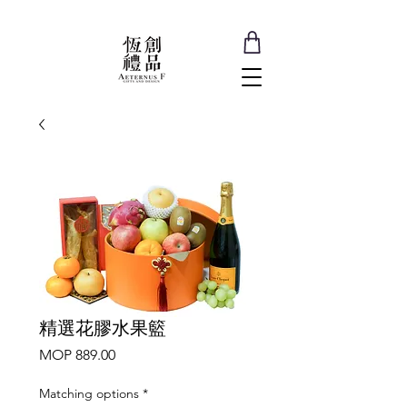
精選花膠水果籃
Price
MOP 889.00
Matching options
*