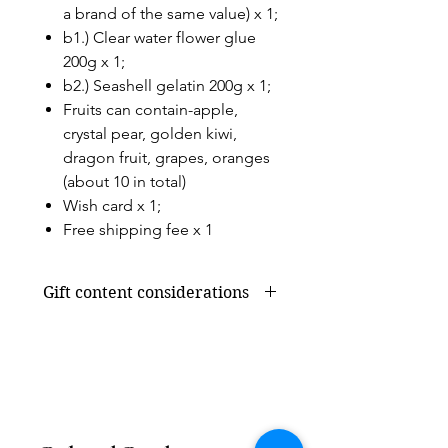
a brand of the same value) x 1;
b1.) Clear water flower glue
200g x 1;
b2.) Seashell gelatin 200g x 1;
Fruits can contain-apple,
crystal pear, golden kiwi,
dragon fruit, grapes, oranges
(about 10 in total)
Wish card x 1;
Free shipping fee x 1
Gift content considerations
Gift content or shortage due to
seasonal supply will be replaced by
products of the same value, without
affecting the overall appearance and
value.