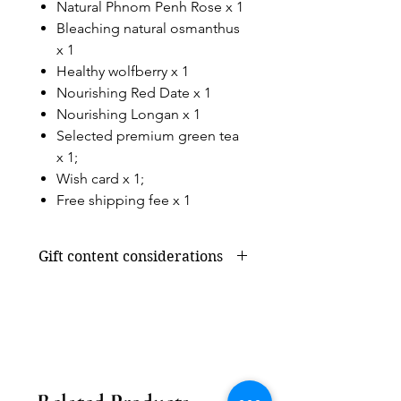
Natural Phnom Penh Rose x 1
Bleaching natural osmanthus
x 1
Healthy wolfberry x 1
Nourishing Red Date x 1
Nourishing Longan x 1
Selected premium green tea
x 1;
Wish card x 1;
Free shipping fee x 1
Gift content considerations
Gift content or shortage due to
seasonal supply will be replaced by
products of the same value, without
affecting the overall appearance and
value.