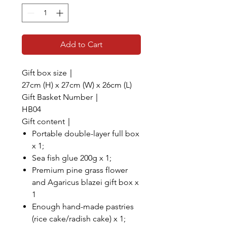
Add to Cart
Gift box size｜
27cm (H) x 27cm (W) x 26cm (L)
Gift Basket Number｜
HB04
Gift content｜
Portable double-layer full box
x 1;
Sea fish glue 200g x 1;
Premium pine grass flower
and Agaricus blazei gift box x
1
Enough hand-made pastries
(rice cake/radish cake) x 1;