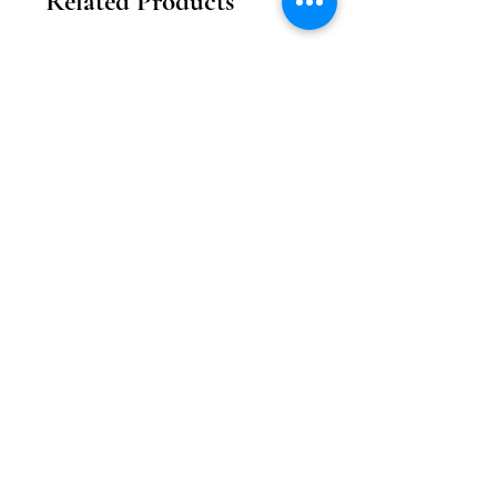
Related Products
2026新款
2026新款
【花月瓏巧】中秋東方美學款禮盒
【月影雕花】東方奢
Price
MOP 208.00