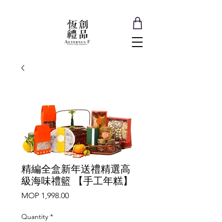
精編全盒新年送禮精選高
級海味禮籃 【手工年糕】
Price
MOP 1,998.00
Quantity
*