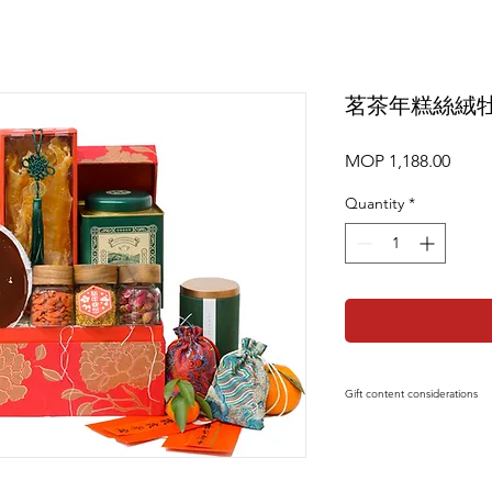
茗茶年糕絲絨
Price
MOP 1,188.00
Quantity
*
Gift content considerations
Gift content or short
replaced by products
affecting the overall