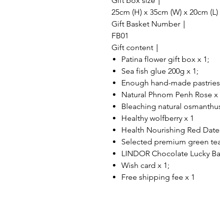
Gift box size｜
25cm (H) x 35cm (W) x 20cm (L)
Gift Basket Number｜
FB01
Gift content｜
Patina flower gift box x 1;
Sea fish glue 200g x 1;
Enough hand-made pastries (
Natural Phnom Penh Rose x
Bleaching natural osmanthus
Healthy wolfberry x 1
Health Nourishing Red Date
Selected premium green tea
LINDOR Chocolate Lucky Ba
Wish card x 1;
Free shipping fee x 1