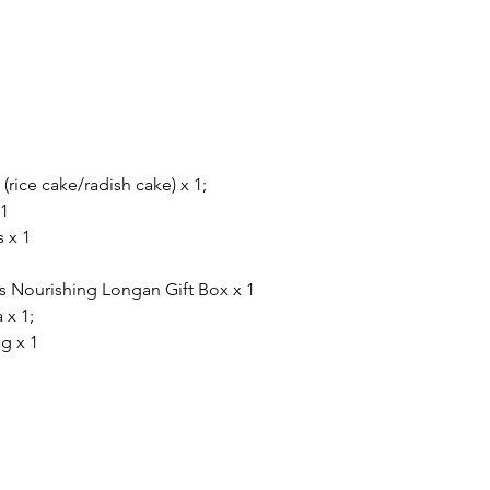
rice cake/radish cake) x 1;
 1
 x 1
s Nourishing Longan Gift Box x 1
 x 1;
g x 1