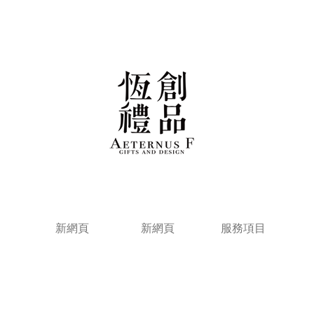
新網頁
新網頁
服務項目