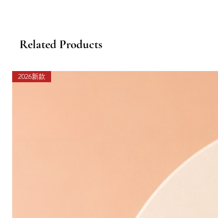
Related Products
2026新款