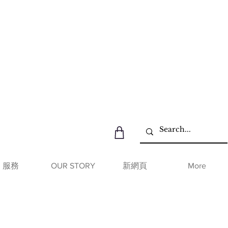
服務
OUR STORY
新網頁
More