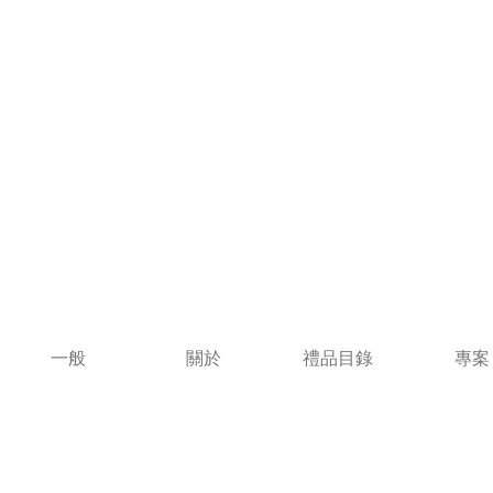
一般
關於
禮品目錄
專案