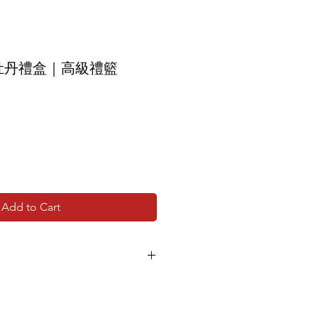
牡丹禮盒｜高級禮籃
Add to Cart
age due to seasonal supply will be
 of the same value, without
 appearance and value.