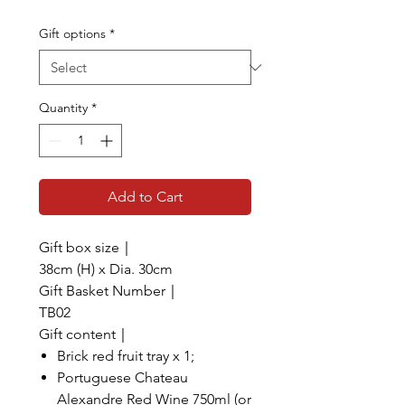
Gift options
*
Quantity
*
Add to Cart
Gift box size｜
38cm (H) x Dia. 30cm
Gift Basket Number｜
TB02
Gift content｜
Brick red fruit tray x 1;
Portuguese Chateau
Alexandre Red Wine 750ml (or