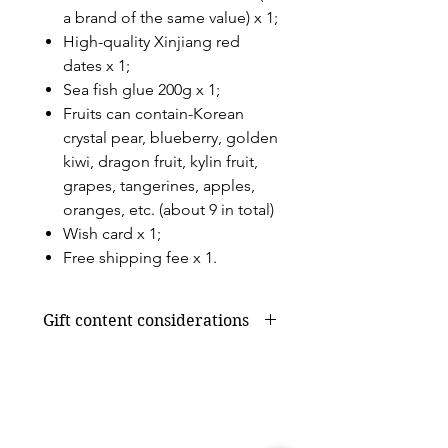
a brand of the same value) x 1;
High-quality Xinjiang red
dates x 1;
Sea fish glue 200g x 1;
Fruits can contain-Korean
crystal pear, blueberry, golden
kiwi, dragon fruit, kylin fruit,
grapes, tangerines, apples,
oranges, etc. (about 9 in total)
Wish card x 1;
Free shipping fee x 1.
Gift content considerations
Gift content or shortage due to
seasonal supply will be replaced by
products of the same value, without
affecting the overall appearance and
value.