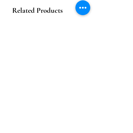
Related Products
2026新款
2026新款
【花月瓏巧】中秋東方美學款禮盒
【月影雕花】東方奢
Price
MOP 208.00