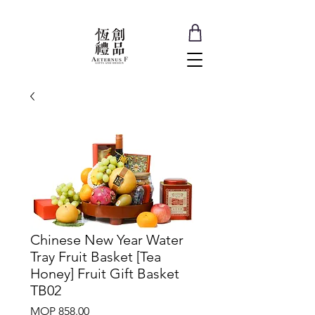
Chinese New Year Water
Tray Fruit Basket [Tea
Honey] Fruit Gift Basket
TB02
Price
MOP 858.00