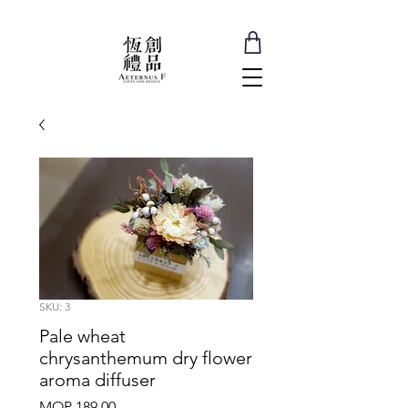
SKU: 3
Pale wheat
chrysanthemum dry flower
aroma diffuser
Price
MOP 189.00