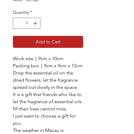
Quantity
*
Add to Cart
Work size｜9cm x 10cm
Packing box｜9cm x 9cm x 12cm
Drop the essential oil on the
dried flowers, let the fragrance
spread out slowly in the space,
It is a gift that friends who like to
let the fragrance of essential oils
fill their lives cannot miss,
I just want to choose a gift for
you.
The weather in Macau is