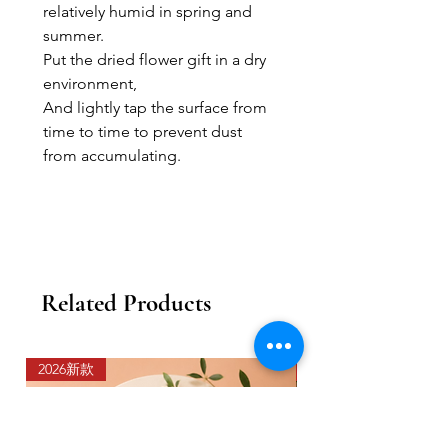
relatively humid in spring and
summer.
Put the dried flower gift in a dry
environment,
And lightly tap the surface from
time to time to prevent dust
from accumulating.
Related Products
2026新款
2026新款