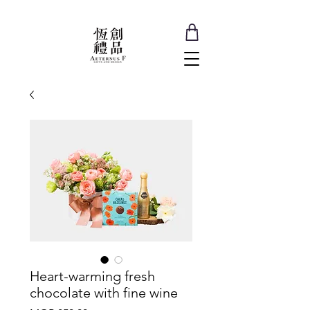
Heart-warming fresh
chocolate with fine wine