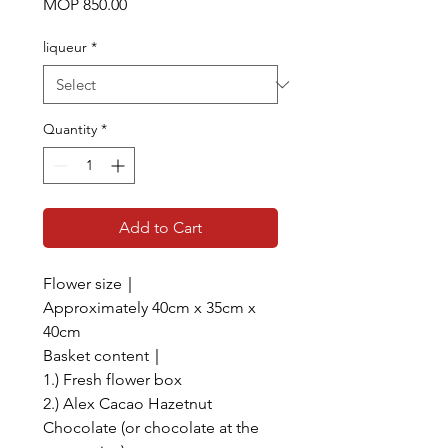
Price
MOP 850.00
liqueur
*
Quantity
*
Add to Cart
Flower size｜
Approximately 40cm x 35cm x
40cm
Basket content｜
1.) Fresh flower box
2.) Alex Cacao Hazetnut
Chocolate (or chocolate at the