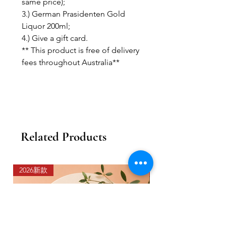
same price);
3.) German Prasidenten Gold
Liquor 200ml;
4.) Give a gift card.
** This product is free of delivery
fees throughout Australia**
Related Products
2026新款
2026新款