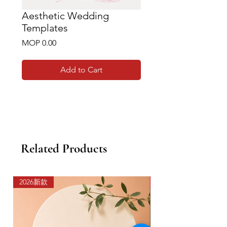
Aesthetic Wedding
Templates
Price
MOP 0.00
Add to Cart
Related Products
2026新款
2026新款