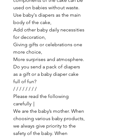
components of the cake can be
used on babies without waste.
Use baby's diapers as the main
body of the cake,
Add other baby daily necessities
for decoration,
Giving gifts or celebrations one
more choice,
More surprises and atmosphere.
Do you send a pack of diapers
as a gift or a baby diaper cake
full of fun?
/ / / / / / / /
Please read the following
carefully｜
We are the baby’s mother. When
choosing various baby products,
we always give priority to the
safety of the baby. When