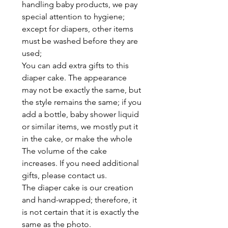
handling baby products, we pay
special attention to hygiene;
except for diapers, other items
must be washed before they are
used;
You can add extra gifts to this
diaper cake. The appearance
may not be exactly the same, but
the style remains the same; if you
add a bottle, baby shower liquid
or similar items, we mostly put it
in the cake, or make the whole
The volume of the cake
increases. If you need additional
gifts, please contact us.
The diaper cake is our creation
and hand-wrapped; therefore, it
is not certain that it is exactly the
same as the photo.