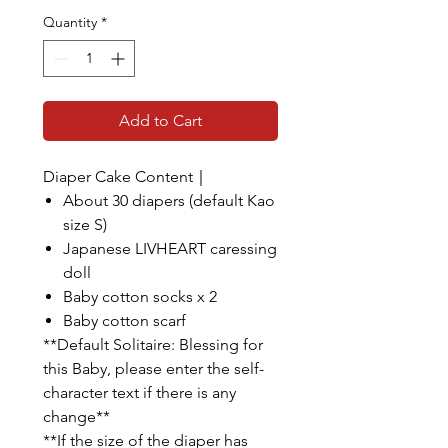
Quantity
*
Add to Cart
Diaper Cake Content｜
About 30 diapers (default Kao
size S)
Japanese LIVHEART caressing
doll
Baby cotton socks x 2
Baby cotton scarf
**Default Solitaire: Blessing for
this Baby, please enter the self-
character text if there is any
change**
**If the size of the diaper has