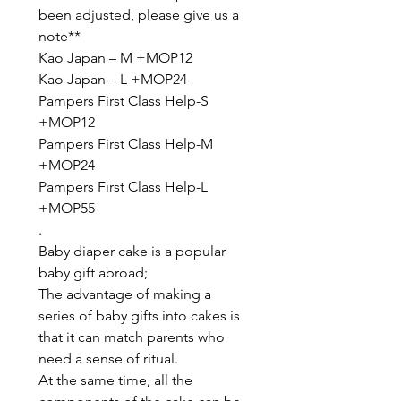
been adjusted, please give us a
note**
Kao Japan – M +MOP12
Kao Japan – L +MOP24
Pampers First Class Help-S
+MOP12
Pampers First Class Help-M
+MOP24
Pampers First Class Help-L
+MOP55
.
Baby diaper cake is a popular
baby gift abroad;
The advantage of making a
series of baby gifts into cakes is
that it can match parents who
need a sense of ritual.
At the same time, all the