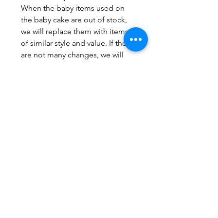
When the baby items used on
the baby cake are out of stock,
we will replace them with items
of similar style and value. If there
are not many changes, we will
not take the initiative to inform,
mainly to not affect the overall
feeling of the cake. set.
If you have perfect requirements,
you must consider carefully
before ordering; we promise to
make cakes with care and safety,
but we do not promise to make
works exactly like the pictures.
The number of diapers may be
more/less 1-3, depending on the
look and feel of the actual
production.