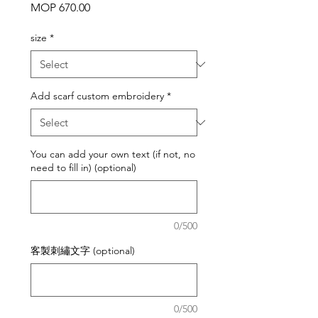
Price
MOP 670.00
size
*
Add scarf custom embroidery
*
You can add your own text (if not, no
need to fill in) (optional)
0/500
客製刺繡文字 (optional)
0/500