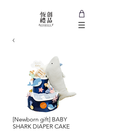
[Newborn gift] BABY
SHARK DIAPER CAKE