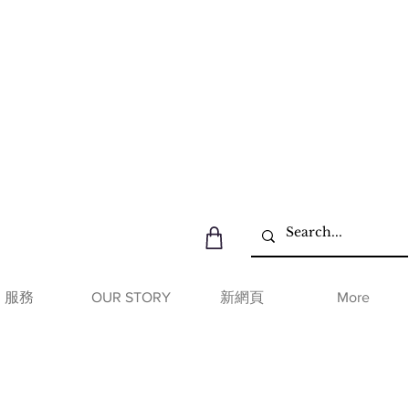
服務
OUR STORY
新網頁
More