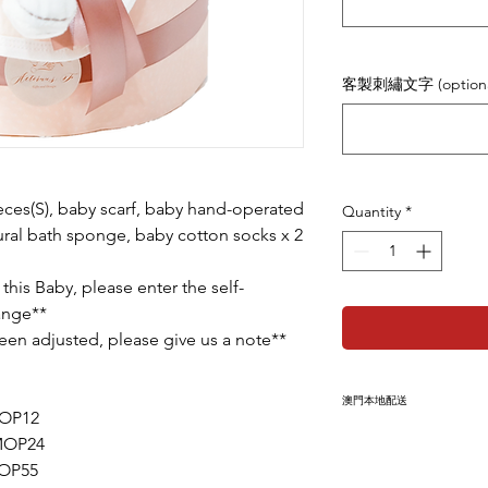
客製刺繡文字 (optiona
ces(S), baby scarf, baby hand-operated
Quantity
*
ural bath sponge, baby cotton socks x 2
 this Baby, please enter the self-
hange**
 been adjusted, please give us a note**
澳門本地配送
MOP12
此產品為本地免運產
+MOP24
上
收件人姓名、電話
MOP55