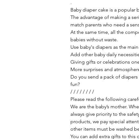
.
Baby diaper cake is a popular b
The advantage of making a series
match parents who need a sense
At the same time, all the comp
babies without waste.
Use baby's diapers as the main
Add other baby daily necessitie
Giving gifts or celebrations o
More surprises and atmospher
Do you send a pack of diapers a
fun?
/ / / / / / / /
Please read the following care
We are the baby’s mother. Whe
always give priority to the saf
products, we pay special attent
other items must be washed be
You can add extra gifts to thi