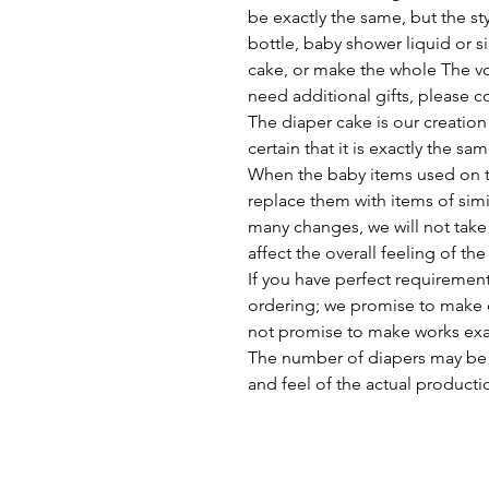
be exactly the same, but the st
bottle, baby shower liquid or si
cake, or make the whole The vo
need additional gifts, please c
The diaper cake is our creation
certain that it is exactly the sa
When the baby items used on th
replace them with items of simil
many changes, we will not take t
affect the overall feeling of the
If you have perfect requirement
ordering; we promise to make c
not promise to make works exact
The number of diapers may be 
and feel of the actual producti