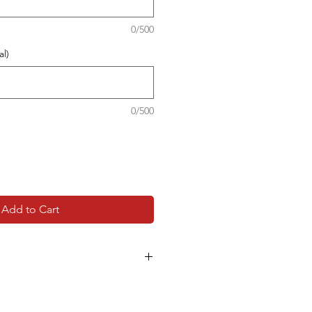
0/500
l)
0/500
Add to Cart
品，客戶可以於支付時在備註內填
及詳細地址