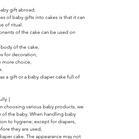
aby gift abroad;
 of baby gifts into cakes is that it can
 of ritual.
onents of the cake can be used on
 body of the cake,
s for decoration,
ne more choice,
e.
s a gift or a baby diaper cake full of
fully｜
n choosing various baby products, we
ety of the baby. When handling baby
ion to hygiene; except for diapers,
fore they are used;
s diaper cake. The appearance may not