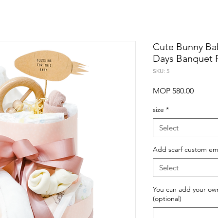
Cute Bunny Ba
Days Banquet F
SKU: 5
Price
MOP 580.00
size
*
Select
Add scarf custom em
Select
You can add your own t
(optional)