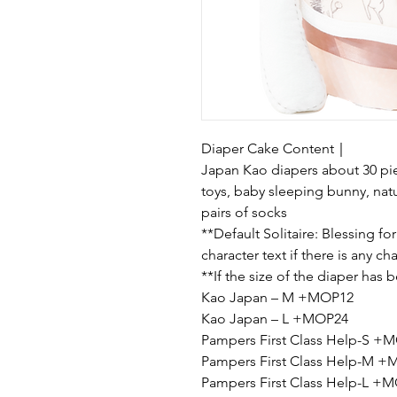
Diaper Cake Content｜
Japan Kao diapers about 30 pie
toys, baby sleeping bunny, nat
pairs of socks
**Default Solitaire: Blessing for
character text if there is any c
**If the size of the diaper has
Kao Japan – M +MOP12
Kao Japan – L +MOP24
Pampers First Class Help-S +
Pampers First Class Help-M 
Pampers First Class Help-L +