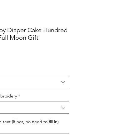
by Diaper Cake Hundred
ull Moon Gift
broidery
*
ext (if not, no need to fill in)