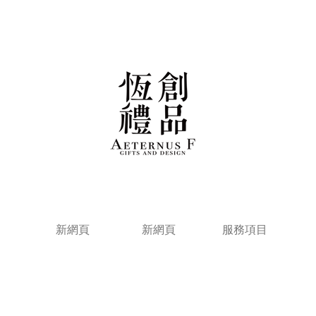
新網頁
新網頁
服務項目