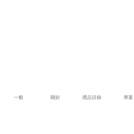
一般
關於
禮品目錄
專案