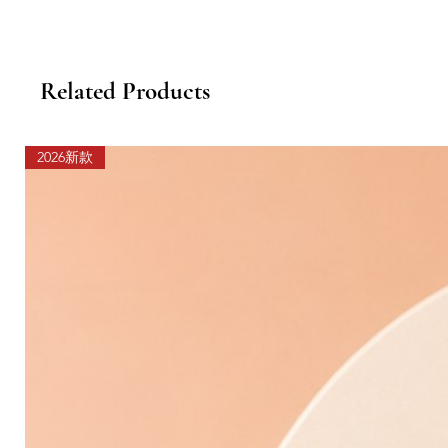
Related Products
2026新款