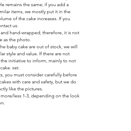
yle remains the same; if you add a
milar items, we mostly put it in the
lume of the cake increases. If you
ontact us.
 and hand-wrapped; therefore, it is not
me as the photo.
e baby cake are out of stock, we will
ar style and value. If there are not
he initiative to inform, mainly to not
 cake. set.
s, you must consider carefully before
akes with care and safety, but we do
ly like the pictures.
more/less 1-3, depending on the look
on.